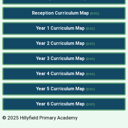
Reception Curriculum Map
Year 1 Curriculum Map
Year 2 Curriculum Map
Year 3 Curriculum Map
Year 4 Curriculum Map
Year 5 Curriculum Map
Year 6 Curriculum Map
© 2025 Hillyfield Primary Academy