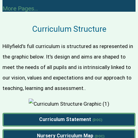
More Pages...
Curriculum Structure
Hillyfield's full curriculum is structured as represented in
the graphic below. It's design and aims are shaped to
meet the needs of all pupils and is intrinsically linked to
our vision, values and expectations and our approach to
teaching, learning and assessment..
Curriculum Statement
Nursery Curriculum Map