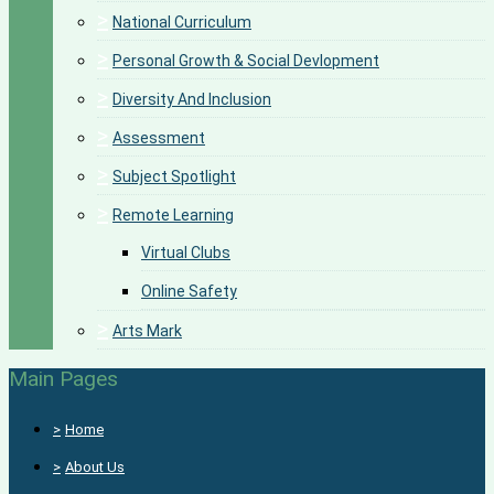
>
National Curriculum
>
Personal Growth & Social Devlopment
>
Diversity And Inclusion
>
Assessment
>
Subject Spotlight
>
Remote Learning
Virtual Clubs
Online Safety
>
Arts Mark
Main Pages
>
Home
>
About Us