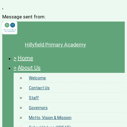
,
Message sent from:
Hillyfield Primary Academy
>
Home
>
About Us
>
Welcome
>
Contact Us
>
Staff
>
Governors
>
Motto, Vision & Mission