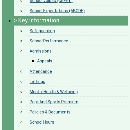
>
School Values (GREAT)
>
School Expectations (ABCDE)
>
Key Information
>
Safeguarding
>
School Performance
>
Admissions
Appeals
>
Attendance
>
Lettings
>
Mental Health & Wellbeing
>
Pupil And Sports Premium
>
Policies & Documents
>
School Hours