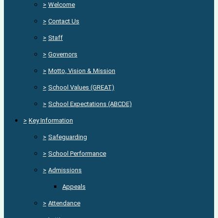
>
Welcome
>
Contact Us
>
Staff
>
Governors
>
Motto, Vision & Mission
>
School Values (GREAT)
>
School Expectations (ABCDE)
>
Key Information
>
Safeguarding
>
School Performance
>
Admissions
Appeals
>
Attendance