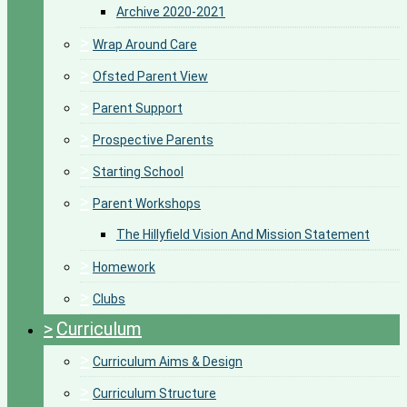
Archive 2020-2021
>
Wrap Around Care
>
Ofsted Parent View
>
Parent Support
>
Prospective Parents
>
Starting School
>
Parent Workshops
The Hillyfield Vision And Mission Statement
>
Homework
>
Clubs
>
Curriculum
>
Curriculum Aims & Design
>
Curriculum Structure