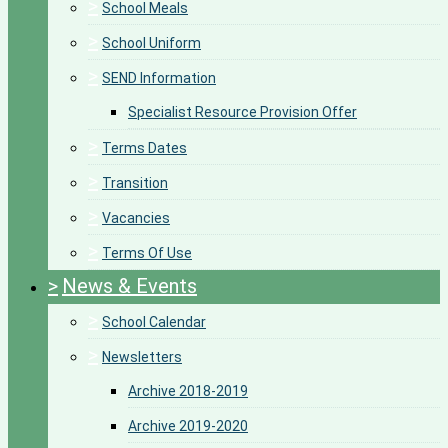
>
School Meals
>
School Uniform
>
SEND Information
Specialist Resource Provision Offer
>
Terms Dates
>
Transition
>
Vacancies
>
Terms Of Use
>
News & Events
>
School Calendar
>
Newsletters
Archive 2018-2019
Archive 2019-2020