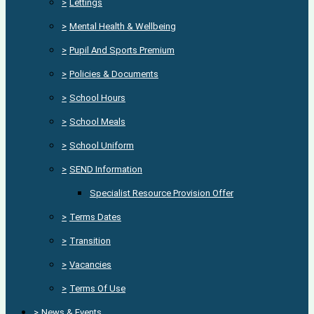
>
Lettings
>
Mental Health & Wellbeing
>
Pupil And Sports Premium
>
Policies & Documents
>
School Hours
>
School Meals
>
School Uniform
>
SEND Information
Specialist Resource Provision Offer
>
Terms Dates
>
Transition
>
Vacancies
>
Terms Of Use
>
News & Events