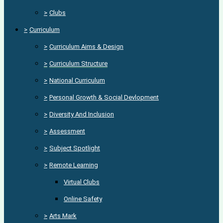
>
Clubs
>
Curriculum
>
Curriculum Aims & Design
>
Curriculum Structure
>
National Curriculum
>
Personal Growth & Social Devlopment
>
Diversity And Inclusion
>
Assessment
>
Subject Spotlight
>
Remote Learning
Virtual Clubs
Online Safety
>
Arts Mark