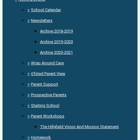
>
School Calendar
>
Newsletters
Archive 2018-2019
Archive 2019-2020
Archive 2020-2021
>
Wrap Around Care
>
Ofsted Parent View
>
Parent Support
>
Prospective Parents
>
Starting School
>
Parent Workshops
The Hillyfield Vision And Mission Statement
>
Homework