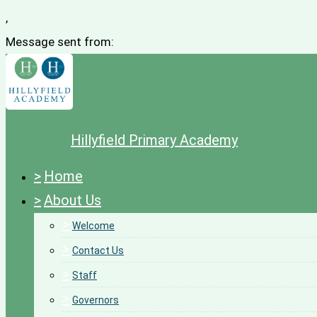
,
Message sent from:
Hillyfield Primary Academy
>
Home
>
About Us
>
Welcome
>
Contact Us
>
Staff
>
Governors