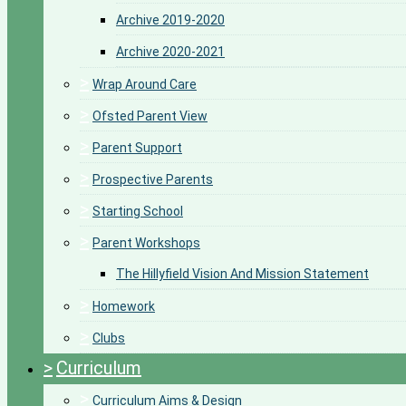
Archive 2019-2020
Archive 2020-2021
>
Wrap Around Care
>
Ofsted Parent View
>
Parent Support
>
Prospective Parents
>
Starting School
>
Parent Workshops
The Hillyfield Vision And Mission Statement
>
Homework
>
Clubs
>
Curriculum
>
Curriculum Aims & Design