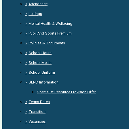
>
Attendance
>
Lettings
>
Mental Health & Wellbeing
>
Pupil And Sports Premium
>
Policies & Documents
>
School Hours
>
School Meals
>
School Uniform
>
SEND Information
Specialist Resource Provision Offer
>
Terms Dates
>
Transition
>
Vacancies