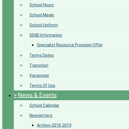
>
School Hours
>
School Meals
>
School Uniform
>
SEND Information
Specialist Resource Provision Offer
>
Terms Dates
>
Transition
>
Vacancies
>
Terms Of Use
>
News & Events
>
School Calendar
>
Newsletters
Archive 2018-2019