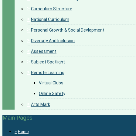
>
Curriculum Structure
>
National Curriculum
>
Personal Growth & Social Devlopment
>
Diversity And Inclusion
>
Assessment
>
Subject Spotlight
>
Remote Learning
Virtual Clubs
Online Safety
>
Arts Mark
Main Pages
>
Home