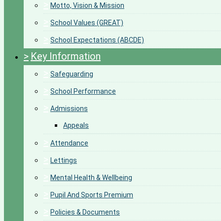
>
Motto, Vision & Mission
>
School Values (GREAT)
>
School Expectations (ABCDE)
>
Key Information
>
Safeguarding
>
School Performance
>
Admissions
Appeals
>
Attendance
>
Lettings
>
Mental Health & Wellbeing
>
Pupil And Sports Premium
>
Policies & Documents