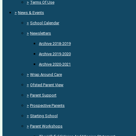
>
Terms Of Use
>
News & Events
>
School Calendar
>
Newsletters
Archive 2018-2019
Archive 2019-2020
Archive 2020-2021
>
Wrap Around Care
>
Ofsted Parent View
>
Parent Support
>
Prospective Parents
>
Starting School
>
Parent Workshops