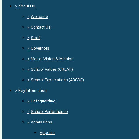
>
About Us
>
Welcome
>
Contact Us
>
Staff
>
Governors
>
Motto, Vision & Mission
>
School Values (GREAT)
>
School Expectations (ABCDE)
>
Key Information
>
Safeguarding
>
School Performance
>
Admissions
Appeals