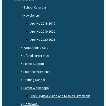
>
School Calendar
>
Newsletters
Archive 2018-2019
Archive 2019-2020
Archive 2020-2021
>
Wrap Around Care
>
Ofsted Parent View
>
Parent Support
>
Prospective Parents
>
Starting School
>
Parent Workshops
The Hillyfield Vision And Mission Statement
>
Homework