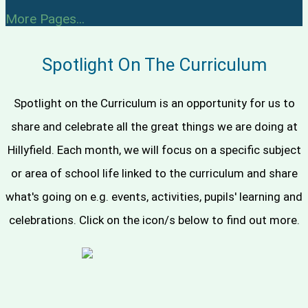
More Pages...
Spotlight On The Curriculum
Spotlight on the Curriculum is an opportunity for us to
share and celebrate all the great things we are doing at
Hillyfield. Each month, we will focus on a specific subject
or area of school life linked to the curriculum and share
what's going on e.g. events, activities, pupils' learning and
celebrations. Click on the icon/s below to find out more.