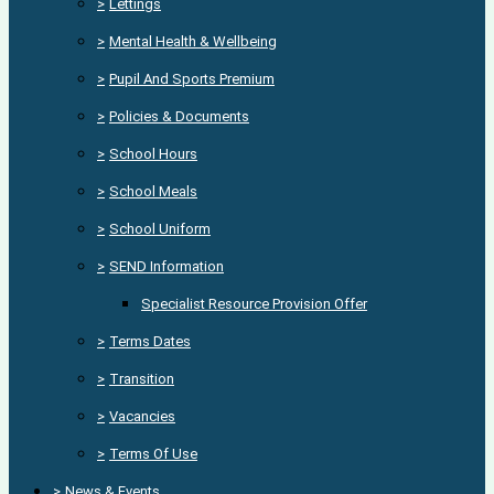
>
Lettings
>
Mental Health & Wellbeing
>
Pupil And Sports Premium
>
Policies & Documents
>
School Hours
>
School Meals
>
School Uniform
>
SEND Information
Specialist Resource Provision Offer
>
Terms Dates
>
Transition
>
Vacancies
>
Terms Of Use
>
News & Events