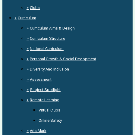
>
Clubs
>
Curriculum
>
Curriculum Aims & Design
>
Curriculum Structure
>
National Curriculum
>
Personal Growth & Social Devlopment
>
Diversity And Inclusion
>
Assessment
>
Subject Spotlight
>
Remote Learning
Virtual Clubs
Online Safety
>
Arts Mark