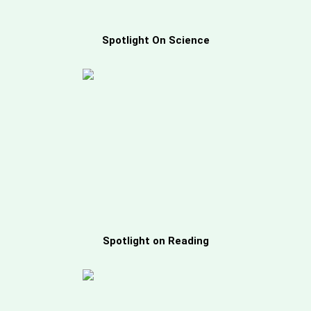
Spotlight On Science
Spotlight on Reading