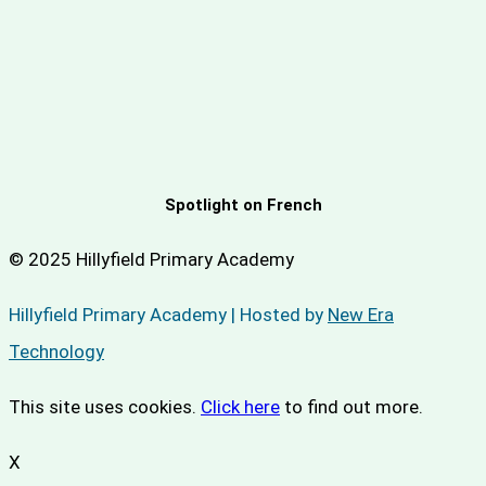
Spotlight on French
© 2025 Hillyfield Primary Academy
Hillyfield Primary Academy | Hosted by
New Era
Technology
This site uses cookies.
Click here
to find out more.
X