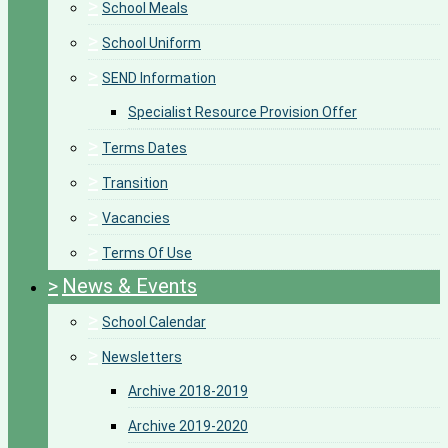
>
School Meals
>
School Uniform
>
SEND Information
Specialist Resource Provision Offer
>
Terms Dates
>
Transition
>
Vacancies
>
Terms Of Use
>
News & Events
>
School Calendar
>
Newsletters
Archive 2018-2019
Archive 2019-2020