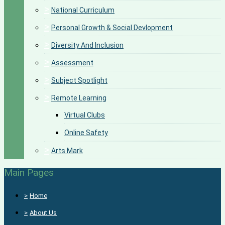
>
National Curriculum
>
Personal Growth & Social Devlopment
>
Diversity And Inclusion
>
Assessment
>
Subject Spotlight
>
Remote Learning
Virtual Clubs
Online Safety
>
Arts Mark
Main Pages
>
Home
>
About Us