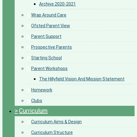
Archive 2020-2021
>
Wrap Around Care
>
Ofsted Parent View
>
Parent Support
>
Prospective Parents
>
Starting School
>
Parent Workshops
The Hillyfield Vision And Mission Statement
>
Homework
>
Clubs
>
Curriculum
>
Curriculum Aims & Design
>
Curriculum Structure