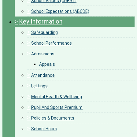
>
School Values (GREAT)
>
School Expectations (ABCDE)
>
Key Information
>
Safeguarding
>
School Performance
>
Admissions
Appeals
>
Attendance
>
Lettings
>
Mental Health & Wellbeing
>
Pupil And Sports Premium
>
Policies & Documents
>
School Hours