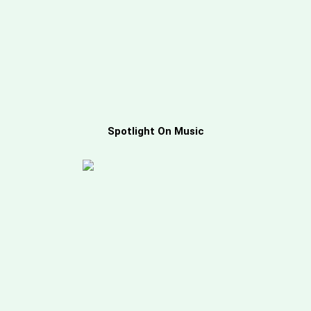
Spotlight On Music