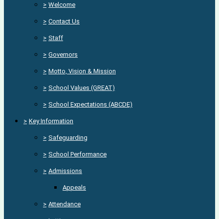
>
Welcome
>
Contact Us
>
Staff
>
Governors
>
Motto, Vision & Mission
>
School Values (GREAT)
>
School Expectations (ABCDE)
>
Key Information
>
Safeguarding
>
School Performance
>
Admissions
Appeals
>
Attendance