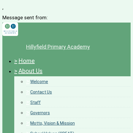
,
Message sent from:
Hillyfield Primary Academy
>
Home
>
About Us
>
Welcome
>
Contact Us
>
Staff
>
Governors
>
Motto, Vision & Mission