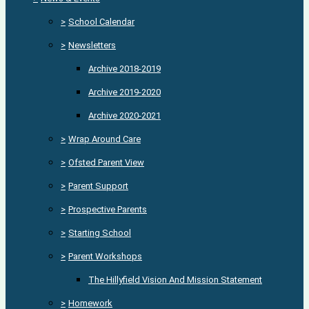
>
School Calendar
>
Newsletters
Archive 2018-2019
Archive 2019-2020
Archive 2020-2021
>
Wrap Around Care
>
Ofsted Parent View
>
Parent Support
>
Prospective Parents
>
Starting School
>
Parent Workshops
The Hillyfield Vision And Mission Statement
>
Homework