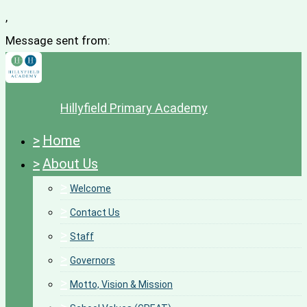
,
Message sent from:
Hillyfield Primary Academy
>
Home
>
About Us
>
Welcome
>
Contact Us
>
Staff
>
Governors
>
Motto, Vision & Mission