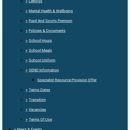
>
Lettings
>
Mental Health & Wellbeing
>
Pupil And Sports Premium
>
Policies & Documents
>
School Hours
>
School Meals
>
School Uniform
>
SEND Information
Specialist Resource Provision Offer
>
Terms Dates
>
Transition
>
Vacancies
>
Terms Of Use
>
News & Events