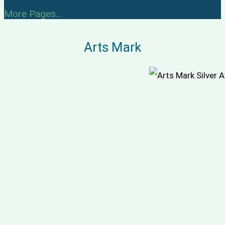
More Pages...
Arts Mark