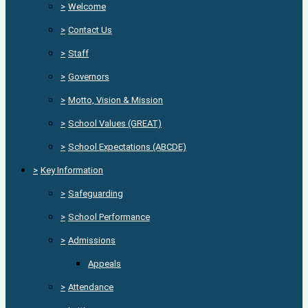
>
Welcome
>
Contact Us
>
Staff
>
Governors
>
Motto, Vision & Mission
>
School Values (GREAT)
>
School Expectations (ABCDE)
>
Key Information
>
Safeguarding
>
School Performance
>
Admissions
Appeals
>
Attendance