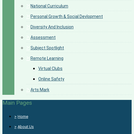
>
National Curriculum
>
Personal Growth & Social Devlopment
>
Diversity And Inclusion
>
Assessment
>
Subject Spotlight
>
Remote Learning
Virtual Clubs
Online Safety
>
Arts Mark
Main Pages
>
Home
>
About Us