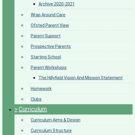
Archive 2020-2021
>
Wrap Around Care
>
Ofsted Parent View
>
Parent Support
>
Prospective Parents
>
Starting School
>
Parent Workshops
The Hillyfield Vision And Mission Statement
>
Homework
>
Clubs
>
Curriculum
>
Curriculum Aims & Design
>
Curriculum Structure