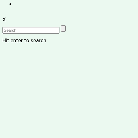
X
Hit enter to search