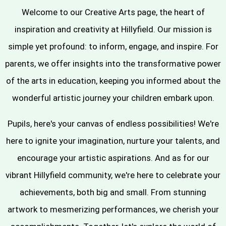
Welcome to our Creative Arts page, the heart of
inspiration and creativity at Hillyfield. Our mission is
simple yet profound: to inform, engage, and inspire. For
parents, we offer insights into the transformative power
of the arts in education, keeping you informed about the
wonderful artistic journey your children embark upon.
Pupils, here's your canvas of endless possibilities! We're
here to ignite your imagination, nurture your talents, and
encourage your artistic aspirations. And as for our
vibrant Hillyfield community, we're here to celebrate your
achievements, both big and small. From stunning
artwork to mesmerizing performances, we cherish your