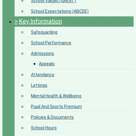
>
School Values (GREAT)
>
School Expectations (ABCDE)
>
Key Information
>
Safeguarding
>
School Performance
>
Admissions
Appeals
>
Attendance
>
Lettings
>
Mental Health & Wellbeing
>
Pupil And Sports Premium
>
Policies & Documents
>
School Hours