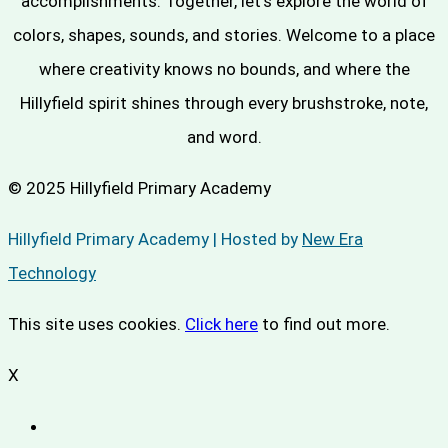
accomplishments. Together, let's explore the world of
colors, shapes, sounds, and stories. Welcome to a place
where creativity knows no bounds, and where the
Hillyfield spirit shines through every brushstroke, note,
and word.
© 2025 Hillyfield Primary Academy
Hillyfield Primary Academy | Hosted by
New Era
Technology
This site uses cookies.
Click here
to find out more.
X