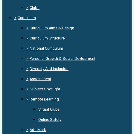
>
Clubs
>
Curriculum
>
Curriculum Aims & Design
>
Curriculum Structure
>
National Curriculum
>
Personal Growth & Social Devlopment
>
Diversity And Inclusion
>
Assessment
>
Subject Spotlight
>
Remote Learning
Virtual Clubs
Online Safety
>
Arts Mark