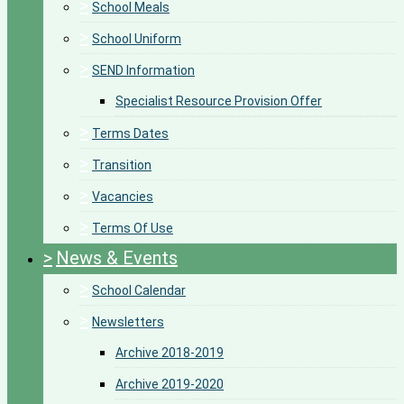
>
School Meals
>
School Uniform
>
SEND Information
Specialist Resource Provision Offer
>
Terms Dates
>
Transition
>
Vacancies
>
Terms Of Use
>
News & Events
>
School Calendar
>
Newsletters
Archive 2018-2019
Archive 2019-2020