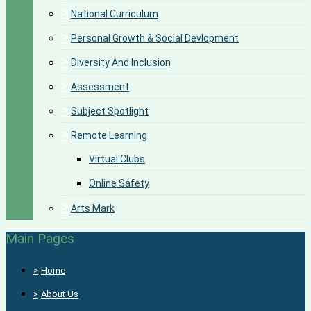
>
National Curriculum
>
Personal Growth & Social Devlopment
>
Diversity And Inclusion
>
Assessment
>
Subject Spotlight
>
Remote Learning
Virtual Clubs
Online Safety
>
Arts Mark
Main Pages
>
Home
>
About Us