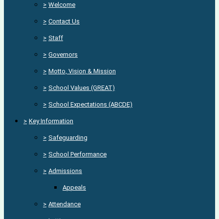
>
Welcome
>
Contact Us
>
Staff
>
Governors
>
Motto, Vision & Mission
>
School Values (GREAT)
>
School Expectations (ABCDE)
>
Key Information
>
Safeguarding
>
School Performance
>
Admissions
Appeals
>
Attendance