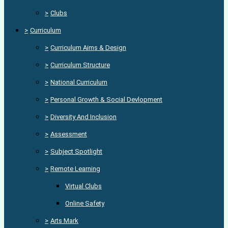
>
Clubs
>
Curriculum
>
Curriculum Aims & Design
>
Curriculum Structure
>
National Curriculum
>
Personal Growth & Social Devlopment
>
Diversity And Inclusion
>
Assessment
>
Subject Spotlight
>
Remote Learning
Virtual Clubs
Online Safety
>
Arts Mark