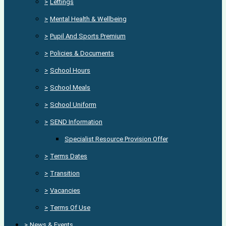
>
Lettings
>
Mental Health & Wellbeing
>
Pupil And Sports Premium
>
Policies & Documents
>
School Hours
>
School Meals
>
School Uniform
>
SEND Information
Specialist Resource Provision Offer
>
Terms Dates
>
Transition
>
Vacancies
>
Terms Of Use
>
News & Events