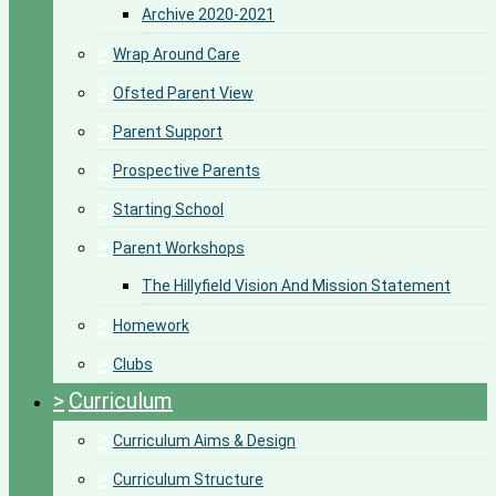
Archive 2020-2021
>
Wrap Around Care
>
Ofsted Parent View
>
Parent Support
>
Prospective Parents
>
Starting School
>
Parent Workshops
The Hillyfield Vision And Mission Statement
>
Homework
>
Clubs
>
Curriculum
>
Curriculum Aims & Design
>
Curriculum Structure