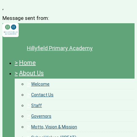
,
Message sent from:
Hillyfield Primary Academy
>
Home
>
About Us
>
Welcome
>
Contact Us
>
Staff
>
Governors
>
Motto, Vision & Mission