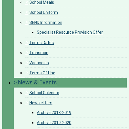
>
School Meals
>
School Uniform
>
SEND Information
Specialist Resource Provision Offer
>
Terms Dates
>
Transition
>
Vacancies
>
Terms Of Use
>
News & Events
>
School Calendar
>
Newsletters
Archive 2018-2019
Archive 2019-2020