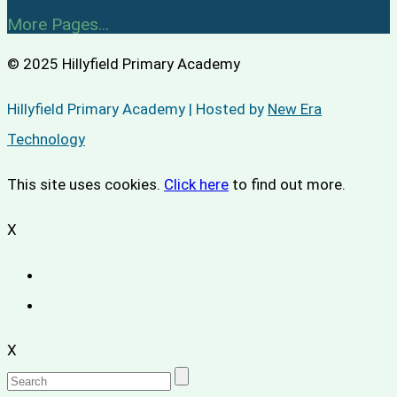
More Pages...
© 2025 Hillyfield Primary Academy
Hillyfield Primary Academy | Hosted by
New Era
Technology
This site uses cookies.
Click here
to find out more.
X
X