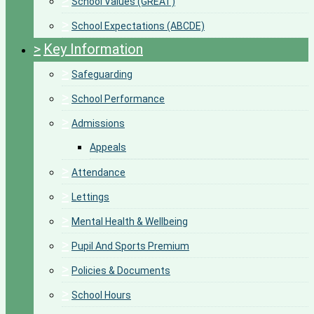
>
School Values (GREAT)
>
School Expectations (ABCDE)
>
Key Information
>
Safeguarding
>
School Performance
>
Admissions
Appeals
>
Attendance
>
Lettings
>
Mental Health & Wellbeing
>
Pupil And Sports Premium
>
Policies & Documents
>
School Hours