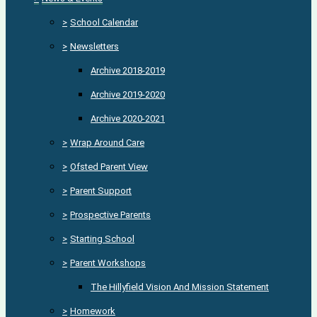
>
School Calendar
>
Newsletters
Archive 2018-2019
Archive 2019-2020
Archive 2020-2021
>
Wrap Around Care
>
Ofsted Parent View
>
Parent Support
>
Prospective Parents
>
Starting School
>
Parent Workshops
The Hillyfield Vision And Mission Statement
>
Homework