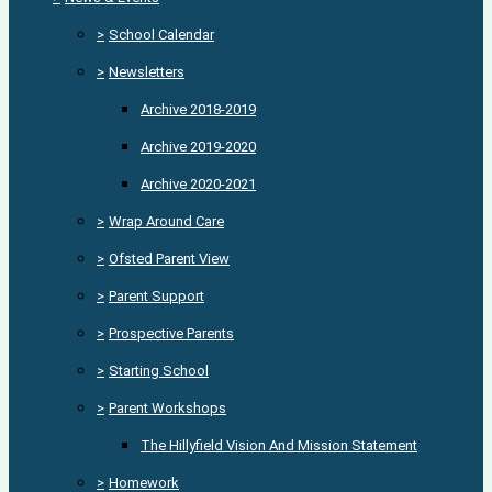
>
School Calendar
>
Newsletters
Archive 2018-2019
Archive 2019-2020
Archive 2020-2021
>
Wrap Around Care
>
Ofsted Parent View
>
Parent Support
>
Prospective Parents
>
Starting School
>
Parent Workshops
The Hillyfield Vision And Mission Statement
>
Homework