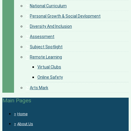
>
National Curriculum
>
Personal Growth & Social Devlopment
>
Diversity And Inclusion
>
Assessment
>
Subject Spotlight
>
Remote Learning
Virtual Clubs
Online Safety
>
Arts Mark
Main Pages
>
Home
>
About Us