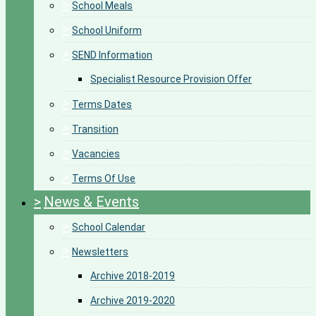
>
School Meals
>
School Uniform
>
SEND Information
Specialist Resource Provision Offer
>
Terms Dates
>
Transition
>
Vacancies
>
Terms Of Use
>
News & Events
>
School Calendar
>
Newsletters
Archive 2018-2019
Archive 2019-2020