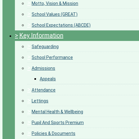
>
Motto, Vision & Mission
>
School Values (GREAT)
>
School Expectations (ABCDE)
>
Key Information
>
Safeguarding
>
School Performance
>
Admissions
Appeals
>
Attendance
>
Lettings
>
Mental Health & Wellbeing
>
Pupil And Sports Premium
>
Policies & Documents