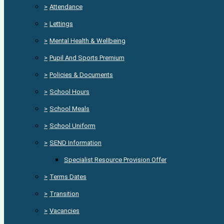
>
Attendance
>
Lettings
>
Mental Health & Wellbeing
>
Pupil And Sports Premium
>
Policies & Documents
>
School Hours
>
School Meals
>
School Uniform
>
SEND Information
Specialist Resource Provision Offer
>
Terms Dates
>
Transition
>
Vacancies