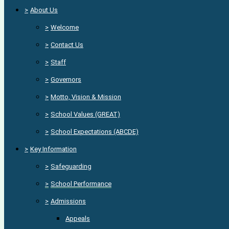
>
About Us
>
Welcome
>
Contact Us
>
Staff
>
Governors
>
Motto, Vision & Mission
>
School Values (GREAT)
>
School Expectations (ABCDE)
>
Key Information
>
Safeguarding
>
School Performance
>
Admissions
Appeals