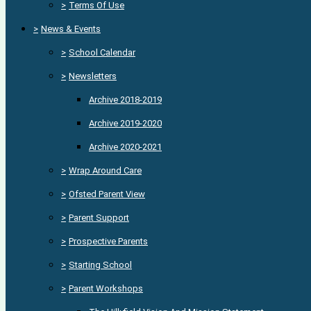
>
Terms Of Use
>
News & Events
>
School Calendar
>
Newsletters
Archive 2018-2019
Archive 2019-2020
Archive 2020-2021
>
Wrap Around Care
>
Ofsted Parent View
>
Parent Support
>
Prospective Parents
>
Starting School
>
Parent Workshops