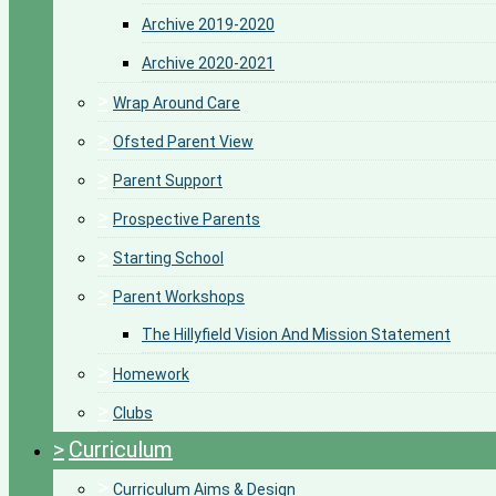
Archive 2019-2020
Archive 2020-2021
>
Wrap Around Care
>
Ofsted Parent View
>
Parent Support
>
Prospective Parents
>
Starting School
>
Parent Workshops
The Hillyfield Vision And Mission Statement
>
Homework
>
Clubs
>
Curriculum
>
Curriculum Aims & Design