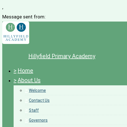
,
Message sent from:
Hillyfield Primary Academy
>
Home
>
About Us
>
Welcome
>
Contact Us
>
Staff
>
Governors