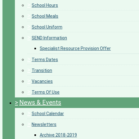
>
School Hours
>
School Meals
>
School Uniform
>
SEND Information
Specialist Resource Provision Offer
>
Terms Dates
>
Transition
>
Vacancies
>
Terms Of Use
>
News & Events
>
School Calendar
>
Newsletters
Archive 2018-2019