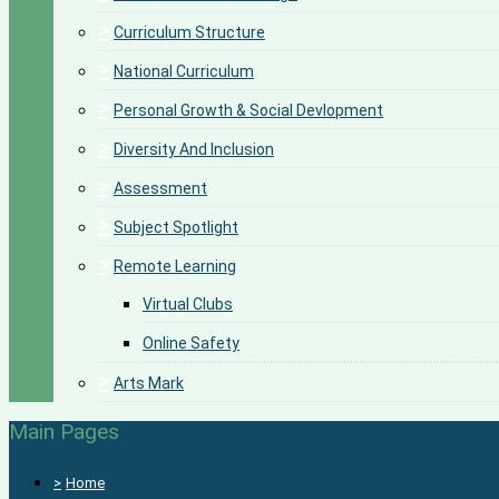
>
Curriculum Structure
>
National Curriculum
>
Personal Growth & Social Devlopment
>
Diversity And Inclusion
>
Assessment
>
Subject Spotlight
>
Remote Learning
Virtual Clubs
Online Safety
>
Arts Mark
Main Pages
>
Home