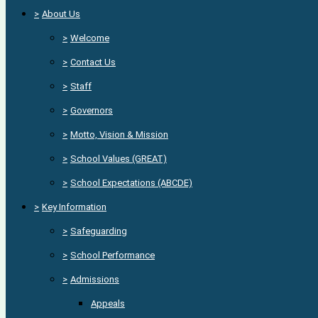
>
About Us
>
Welcome
>
Contact Us
>
Staff
>
Governors
>
Motto, Vision & Mission
>
School Values (GREAT)
>
School Expectations (ABCDE)
>
Key Information
>
Safeguarding
>
School Performance
>
Admissions
Appeals