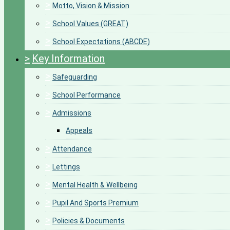
>
Motto, Vision & Mission
>
School Values (GREAT)
>
School Expectations (ABCDE)
>
Key Information
>
Safeguarding
>
School Performance
>
Admissions
Appeals
>
Attendance
>
Lettings
>
Mental Health & Wellbeing
>
Pupil And Sports Premium
>
Policies & Documents