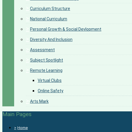
>
Curriculum Structure
>
National Curriculum
>
Personal Growth & Social Devlopment
>
Diversity And Inclusion
>
Assessment
>
Subject Spotlight
>
Remote Learning
Virtual Clubs
Online Safety
>
Arts Mark
Main Pages
>
Home