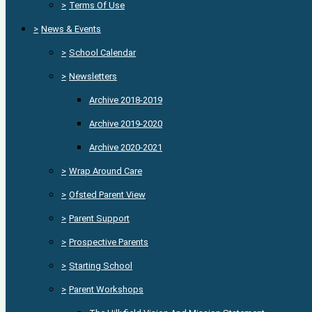
>
Terms Of Use
>
News & Events
>
School Calendar
>
Newsletters
Archive 2018-2019
Archive 2019-2020
Archive 2020-2021
>
Wrap Around Care
>
Ofsted Parent View
>
Parent Support
>
Prospective Parents
>
Starting School
>
Parent Workshops