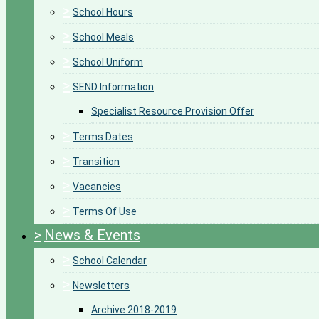
>
School Hours
>
School Meals
>
School Uniform
>
SEND Information
Specialist Resource Provision Offer
>
Terms Dates
>
Transition
>
Vacancies
>
Terms Of Use
>
News & Events
>
School Calendar
>
Newsletters
Archive 2018-2019