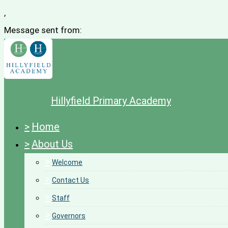
,
Message sent from:
Hillyfield Primary Academy
>
Home
>
About Us
>
Welcome
>
Contact Us
>
Staff
>
Governors