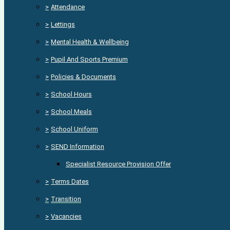
>
Attendance
>
Lettings
>
Mental Health & Wellbeing
>
Pupil And Sports Premium
>
Policies & Documents
>
School Hours
>
School Meals
>
School Uniform
>
SEND Information
Specialist Resource Provision Offer
>
Terms Dates
>
Transition
>
Vacancies