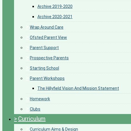
Archive 2019-2020
Archive 2020-2021
>
Wrap Around Care
>
Ofsted Parent View
>
Parent Support
>
Prospective Parents
>
Starting School
>
Parent Workshops
The Hillyfield Vision And Mission Statement
>
Homework
>
Clubs
>
Curriculum
>
Curriculum Aims & Design