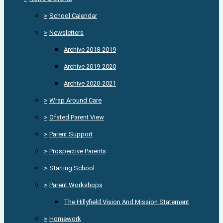
>
School Calendar
>
Newsletters
Archive 2018-2019
Archive 2019-2020
Archive 2020-2021
>
Wrap Around Care
>
Ofsted Parent View
>
Parent Support
>
Prospective Parents
>
Starting School
>
Parent Workshops
The Hillyfield Vision And Mission Statement
>
Homework