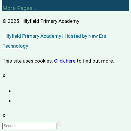
More Pages...
© 2025 Hillyfield Primary Academy
Hillyfield Primary Academy | Hosted by
New Era
Technology
This site uses cookies.
Click here
to find out more.
X
X