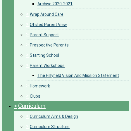
Archive 2020-2021
>
Wrap Around Care
>
Ofsted Parent View
>
Parent Support
>
Prospective Parents
>
Starting School
>
Parent Workshops
The Hillyfield Vision And Mission Statement
>
Homework
>
Clubs
>
Curriculum
>
Curriculum Aims & Design
>
Curriculum Structure