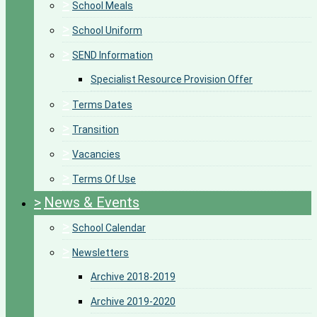
>
School Meals
>
School Uniform
>
SEND Information
Specialist Resource Provision Offer
>
Terms Dates
>
Transition
>
Vacancies
>
Terms Of Use
>
News & Events
>
School Calendar
>
Newsletters
Archive 2018-2019
Archive 2019-2020