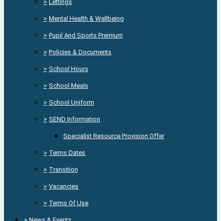
>
Lettings
>
Mental Health & Wellbeing
>
Pupil And Sports Premium
>
Policies & Documents
>
School Hours
>
School Meals
>
School Uniform
>
SEND Information
Specialist Resource Provision Offer
>
Terms Dates
>
Transition
>
Vacancies
>
Terms Of Use
>
News & Events