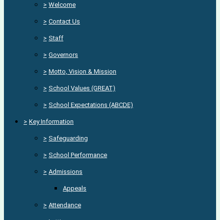
>
Welcome
>
Contact Us
>
Staff
>
Governors
>
Motto, Vision & Mission
>
School Values (GREAT)
>
School Expectations (ABCDE)
>
Key Information
>
Safeguarding
>
School Performance
>
Admissions
Appeals
>
Attendance