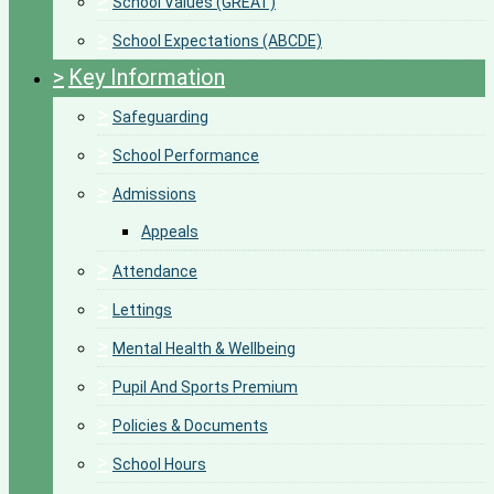
>
School Values (GREAT)
>
School Expectations (ABCDE)
>
Key Information
>
Safeguarding
>
School Performance
>
Admissions
Appeals
>
Attendance
>
Lettings
>
Mental Health & Wellbeing
>
Pupil And Sports Premium
>
Policies & Documents
>
School Hours