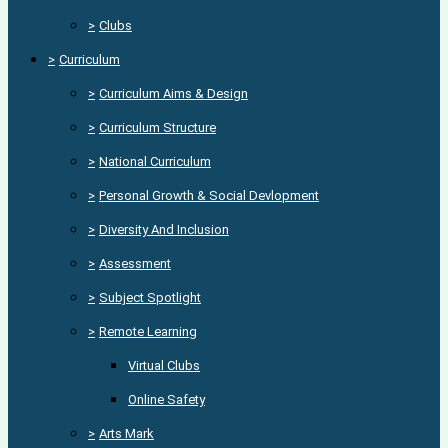
>
Clubs
>
Curriculum
>
Curriculum Aims & Design
>
Curriculum Structure
>
National Curriculum
>
Personal Growth & Social Devlopment
>
Diversity And Inclusion
>
Assessment
>
Subject Spotlight
>
Remote Learning
Virtual Clubs
Online Safety
>
Arts Mark