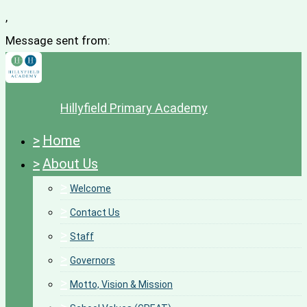
,
Message sent from:
Hillyfield Primary Academy
>
Home
>
About Us
>
Welcome
>
Contact Us
>
Staff
>
Governors
>
Motto, Vision & Mission