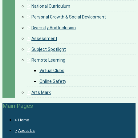
>
National Curriculum
>
Personal Growth & Social Devlopment
>
Diversity And Inclusion
>
Assessment
>
Subject Spotlight
>
Remote Learning
Virtual Clubs
Online Safety
>
Arts Mark
Main Pages
>
Home
>
About Us