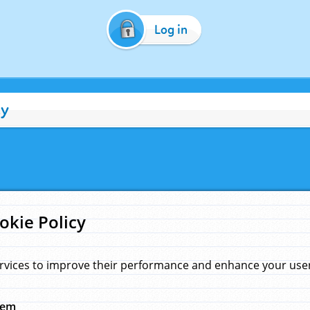
Log in
cy
okie Policy
rvices to improve their performance and enhance your user 
hem