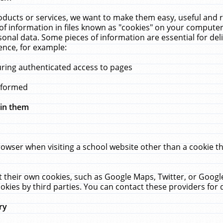
ucts or services, we want to make them easy, useful and re
f information in files known as "cookies" on your computer
rsonal data. Some pieces of information are essential for de
ence, for example:
uring authenticated access to pages
erformed
hin them
rowser when visiting a school website other than a cookie 
set their own cookies, such as Google Maps, Twitter, or Goog
okies by third parties. You can contact these providers for de
ry