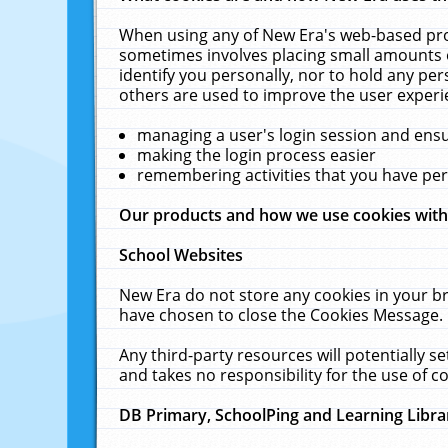
When using any of New Era's web-based prod
sometimes involves placing small amounts o
identify you personally, nor to hold any pe
others are used to improve the user experi
managing a user's login session and ens
making the login process easier
remembering activities that you have p
Our products and how we use cookies wit
School Websites
New Era do not store any cookies in your b
have chosen to close the Cookies Message.
Any third-party resources will potentially 
and takes no responsibility for the use of co
DB Primary, SchoolPing and Learning Libra