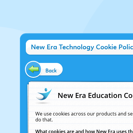
New Era Technology Cookie Poli
Back
New Era Education Co
We use cookies across our products and se
do that.
What cookies are and how New Era uses t