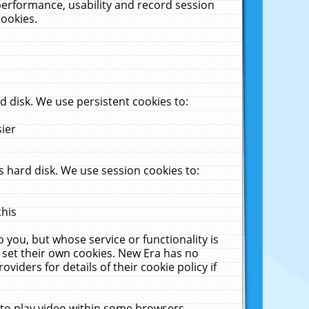
performance, usability and record session
cookies.
 disk. We use persistent cookies to:
sier
 hard disk. We use session cookies to:
this
 you, but whose service or functionality is
 set their own cookies. New Era has no
viders for details of their cookie policy if
 to play video within some browsers.