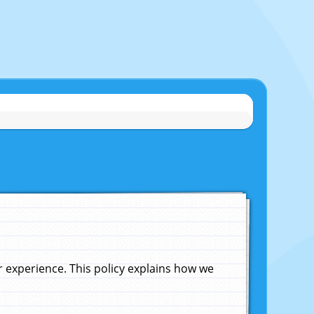
experience. This policy explains how we