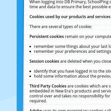
When logging into DB Primary, SchoolPing o
time and data to ensure the best possible e
Cookies used by our products and services
There are several types of cookie:
Persistent cookies
remain on your computer 
remember some things about your last log
remember your preferences and settings 
Session cookies
are deleted when you close
identify that you have logged in to the sit
hold some information about the previous
Third Party Cookies
are cookies which are s
embedded in New Era's products and services
control over and takes no responsibility for 
required.
Adobe
uses its own proprietary cookies cal