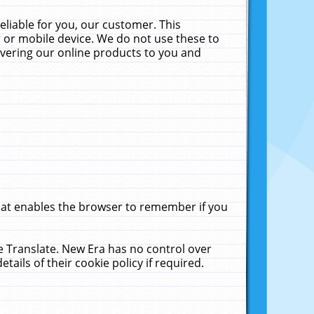
liable for you, our customer. This
 or mobile device. We do not use these to
livering our online products to you and
that enables the browser to remember if you
le Translate. New Era has no control over
tails of their cookie policy if required.