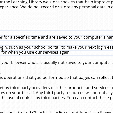
r the Learning Library we store cookies that help improve 
xperience. We do not record or store any personal data in 
for a specified time and are saved to your computer's hard
in, such as your school portal, to make your next login ea
for when you use our services again
 your browser and are usually not saved to your computer's
e
 operations that you performed so that pages can reflect 
et by third party providers of other products and services to
 on your behalf. Any third party resources will potentially
the use of cookies by third parties. You can contact these pro
led 'Local Shared Objects'. New Era uses Adobe Flash Player