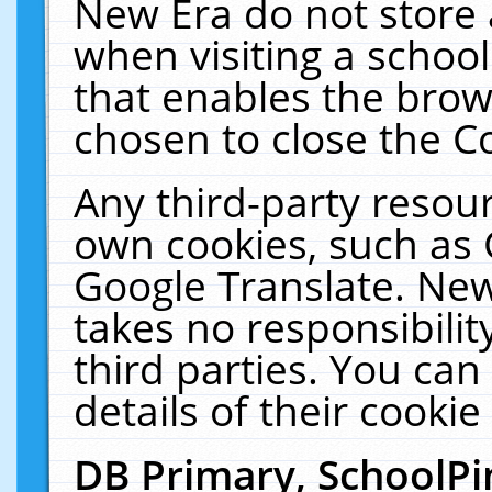
New Era do not store 
when visiting a schoo
that enables the bro
chosen to close the C
Any third-party resourc
own cookies, such as 
Google Translate. New
takes no responsibilit
third parties. You can
details of their cookie
DB Primary, SchoolPi