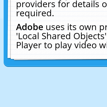
providers for details o
required.
Adobe
uses its own p
'Local Shared Objects
Player to play video 