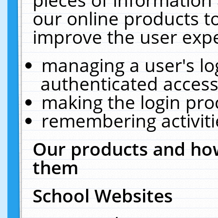
our online products t
improve the user expe
managing a user's lo
authenticated access
making the login pro
remembering activit
Our products and how
them
School Websites