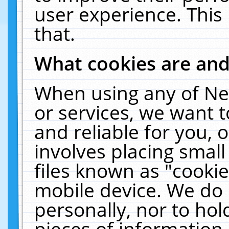
user experience. This
that.
What cookies are an
When using any of Ne
or services, we want 
and reliable for you,
involves placing smal
files known as "cooki
mobile device. We do 
personally, nor to ho
pieces of information 