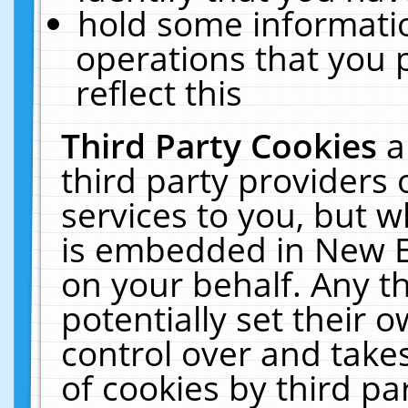
hold some informati
operations that you 
reflect this
Third Party Cookies
a
third party providers
services to you, but w
is embedded in New E
on your behalf. Any th
potentially set their
control over and takes
of cookies by third pa