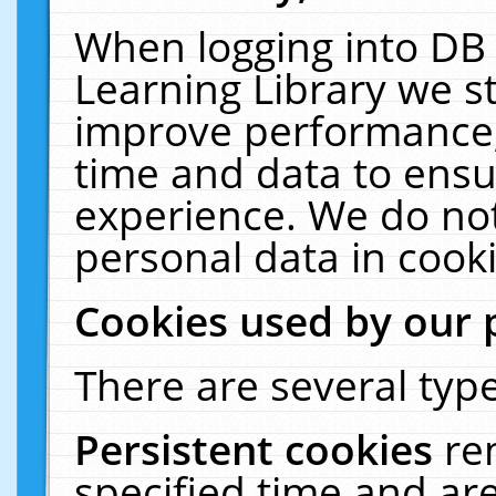
When logging into DB 
Learning Library we s
improve performance, 
time and data to ensu
experience. We do not
personal data in cooki
Cookies used by our 
There are several type
Persistent cookies
re
specified time and ar