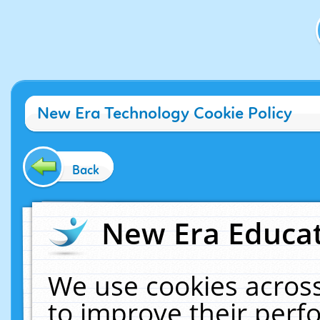
New Era Technology Cookie Policy
Back
New Era Educat
We use cookies across
to improve their per