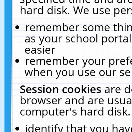
hard disk. We use pers
remember some thing
as your school portal
easier
remember your prefe
when you use our ser
Session cookies
are d
browser and are usual
computer's hard disk.
identify that you hav