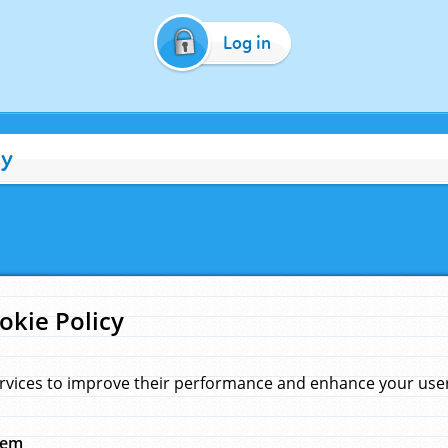
Log in
cy
okie Policy
rvices to improve their performance and enhance your user 
hem