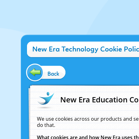
New Era Technology Cookie Poli
Back
New Era Education Co
We use cookies across our products and se
do that.
What cookies are and how New Era uses t