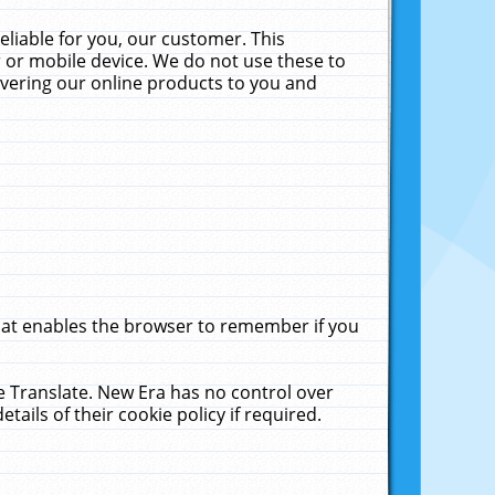
liable for you, our customer. This
 or mobile device. We do not use these to
livering our online products to you and
that enables the browser to remember if you
le Translate. New Era has no control over
tails of their cookie policy if required.