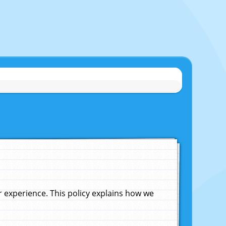
experience. This policy explains how we