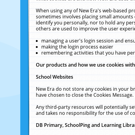
When using any of New Era's web-based prod
sometimes involves placing small amounts o
identify you personally, nor to hold any pe
others are used to improve the user experi
managing a user's login session and ens
making the login process easier
remembering activities that you have p
Our products and how we use cookies wit
School Websites
New Era do not store any cookies in your b
have chosen to close the Cookies Message.
Any third-party resources will potentially 
and takes no responsibility for the use of co
DB Primary, SchoolPing and Learning Libra