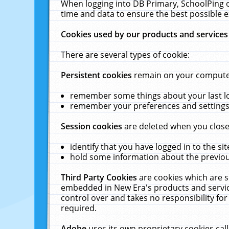
When logging into DB Primary, SchoolPing o
time and data to ensure the best possible e
Cookies used by our products and services
There are several types of cookie:
Persistent cookies
remain on your computer 
remember some things about your last log
remember your preferences and settings 
Session cookies
are deleted when you close
identify that you have logged in to the sit
hold some information about the previous
Third Party Cookies
are cookies which are s
embedded in New Era's products and services
control over and takes no responsibility for 
required.
Adobe
uses its own proprietary cookies cal