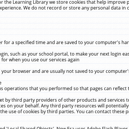
r the Learning Library we store cookies that help improve 
xperience. We do not record or store any personal data in 
for a specified time and are saved to your computer's hard
in, such as your school portal, to make your next login ea
for when you use our services again
 your browser and are usually not saved to your computer's
e
 operations that you performed so that pages can reflect 
et by third party providers of other products and services to
 on your behalf. Any third party resources will potentially
the use of cookies by third parties. You can contact these pro
led 'Local Shared Objects'. New Era uses Adobe Flash Player