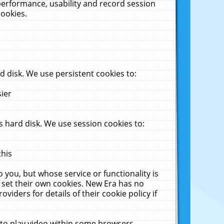
performance, usability and record session
cookies.
 disk. We use persistent cookies to:
sier
 hard disk. We use session cookies to:
this
 you, but whose service or functionality is
 set their own cookies. New Era has no
viders for details of their cookie policy if
 to play video within some browsers.