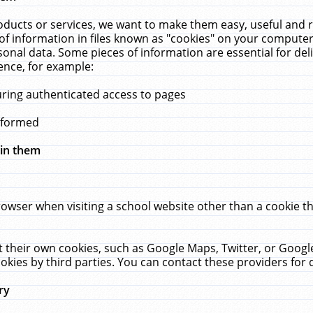
ucts or services, we want to make them easy, useful and re
f information in files known as "cookies" on your computer
rsonal data. Some pieces of information are essential for de
ence, for example:
uring authenticated access to pages
erformed
hin them
rowser when visiting a school website other than a cookie 
set their own cookies, such as Google Maps, Twitter, or Goog
okies by third parties. You can contact these providers for de
ry