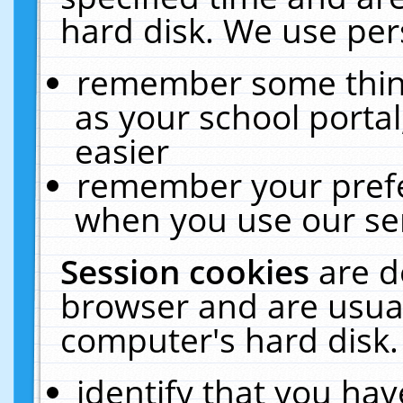
hard disk. We use pers
remember some thing
as your school portal
easier
remember your prefe
when you use our ser
Session cookies
are d
browser and are usual
computer's hard disk.
identify that you hav