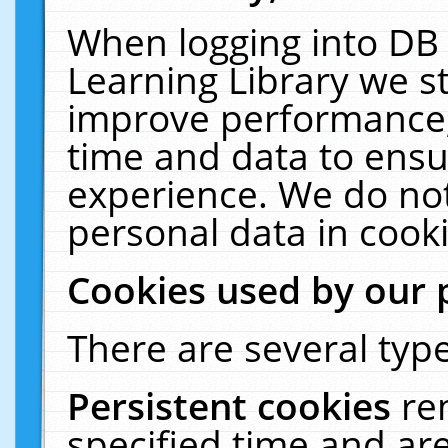
When logging into DB 
Learning Library we s
improve performance, 
time and data to ensu
experience. We do not
personal data in cooki
Cookies used by our 
There are several type
Persistent cookies
re
specified time and ar