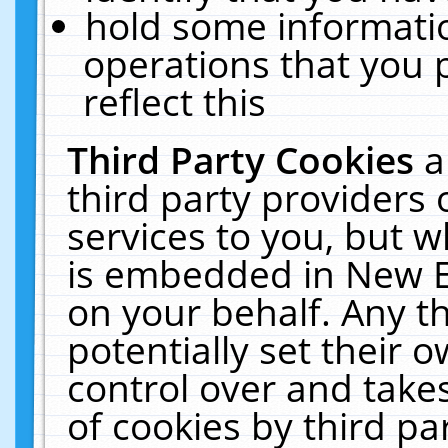
hold some informati
operations that you 
reflect this
Third Party Cookies
a
third party providers
services to you, but w
is embedded in New E
on your behalf. Any th
potentially set their
control over and takes
of cookies by third pa