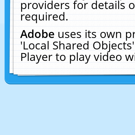
providers for details o
required.
Adobe
uses its own p
'Local Shared Objects
Player to play video 