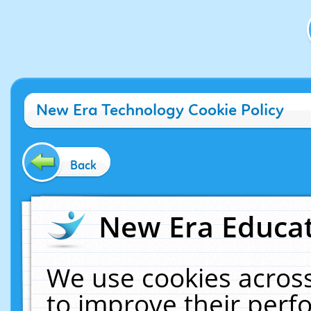
New Era Technology Cookie Policy
Back
New Era Educat
We use cookies across
to improve their per