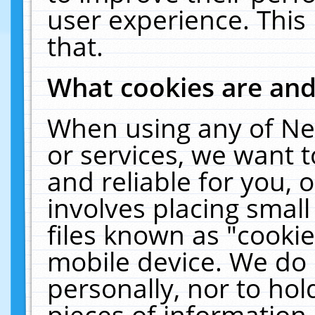
user experience. This
that.
What cookies are an
When using any of Ne
or services, we want 
and reliable for you,
involves placing smal
files known as "cooki
mobile device. We do 
personally, nor to ho
pieces of information 