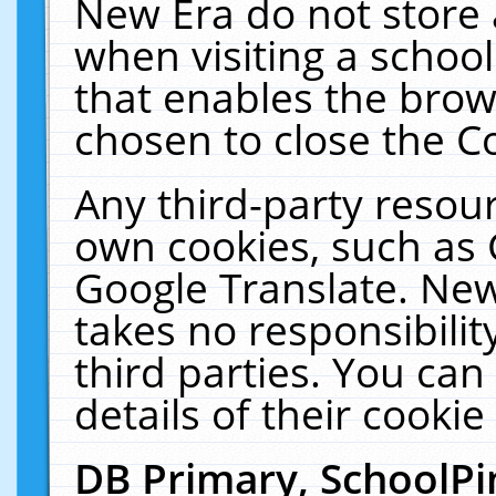
New Era do not store 
when visiting a schoo
that enables the bro
chosen to close the C
Any third-party resourc
own cookies, such as 
Google Translate. New
takes no responsibilit
third parties. You can
details of their cookie
DB Primary, SchoolPi