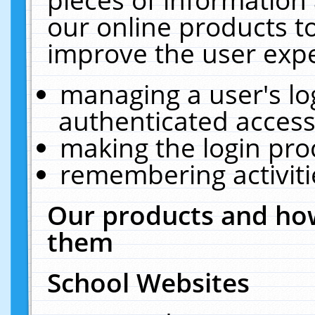
our online products t
improve the user expe
managing a user's lo
authenticated access
making the login pro
remembering activit
Our products and how
them
School Websites