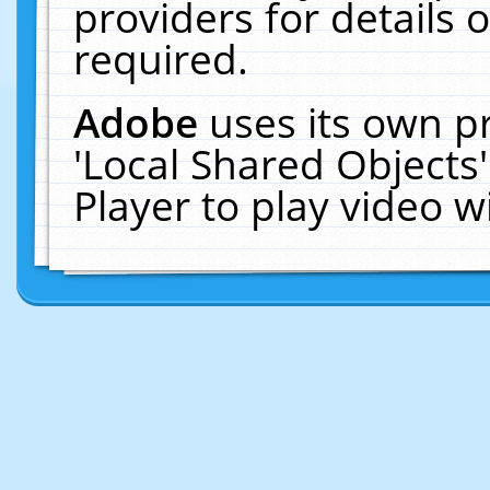
providers for details o
required.
Adobe
uses its own p
'Local Shared Objects
Player to play video 