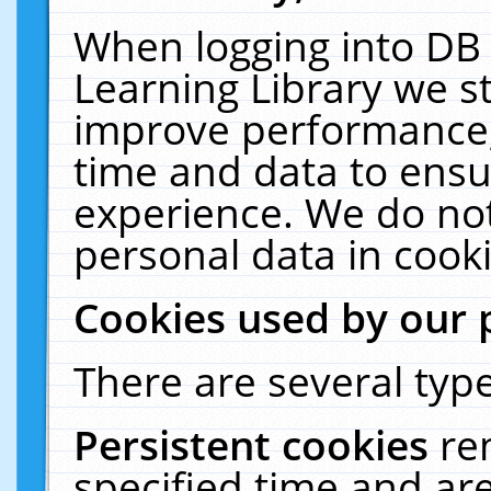
When logging into DB 
Learning Library we s
improve performance, 
time and data to ensu
experience. We do not
personal data in cooki
Cookies used by our 
There are several type
Persistent cookies
re
specified time and ar