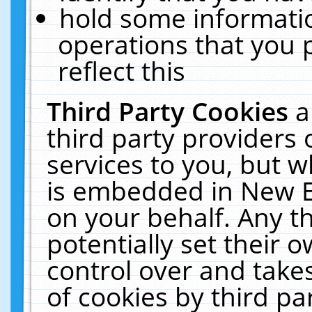
hold some informati
operations that you 
reflect this
Third Party Cookies
a
third party providers
services to you, but w
is embedded in New E
on your behalf. Any th
potentially set their
control over and takes
of cookies by third pa