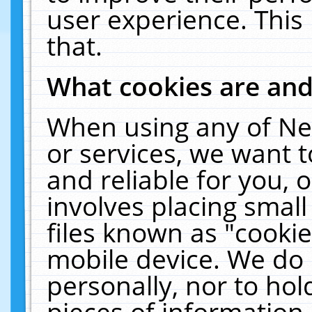
user experience. This
that.
What cookies are an
When using any of Ne
or services, we want 
and reliable for you,
involves placing smal
files known as "cooki
mobile device. We do 
personally, nor to ho
pieces of information 