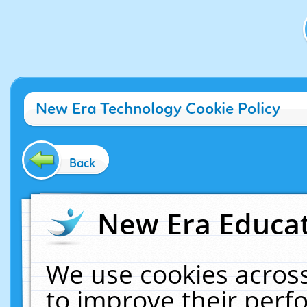
New Era Technology Cookie Policy
Back
New Era Educat
We use cookies across
to improve their per