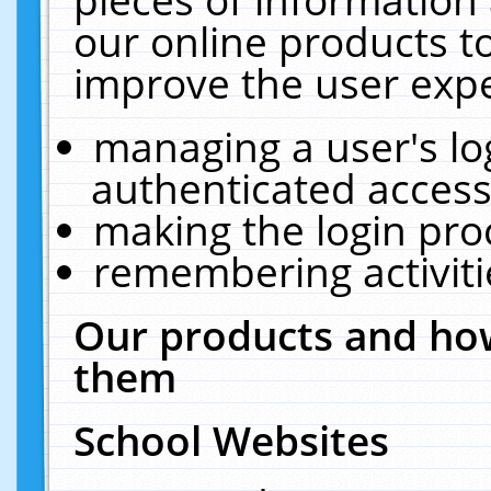
our online products t
improve the user expe
managing a user's lo
authenticated access
making the login pro
remembering activit
Our products and how
them
School Websites