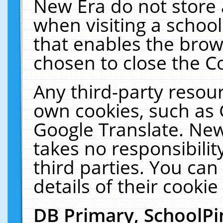
New Era do not store 
when visiting a schoo
that enables the bro
chosen to close the C
Any third-party resourc
own cookies, such as 
Google Translate. New
takes no responsibilit
third parties. You can
details of their cookie
DB Primary, SchoolPi