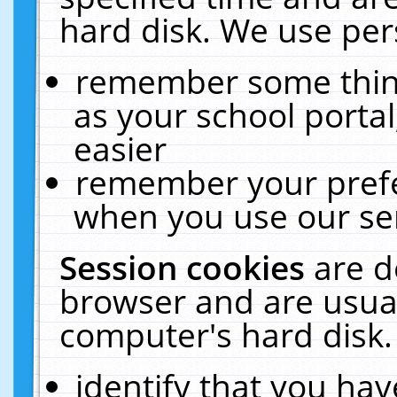
hard disk. We use pers
remember some thing
as your school portal
easier
remember your prefe
when you use our ser
Session cookies
are d
browser and are usual
computer's hard disk.
identify that you hav