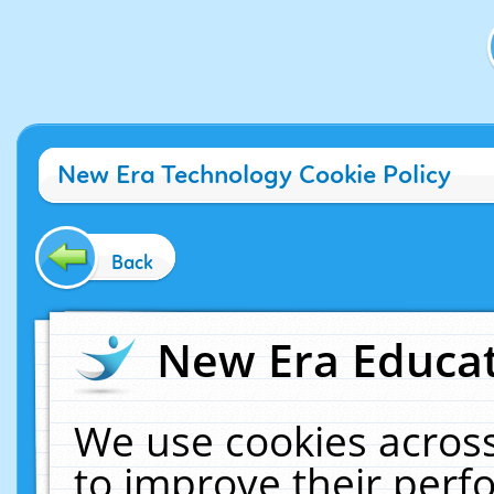
New Era Technology Cookie Policy
Back
New Era Educat
We use cookies across
to improve their per