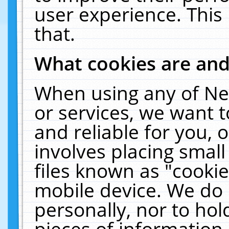
user experience. This
that.
What cookies are an
When using any of Ne
or services, we want 
and reliable for you,
involves placing smal
files known as "cooki
mobile device. We do 
personally, nor to ho
pieces of information 