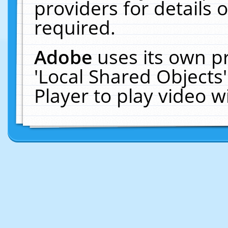
providers for details o
required.
Adobe
uses its own p
'Local Shared Objects
Player to play video 