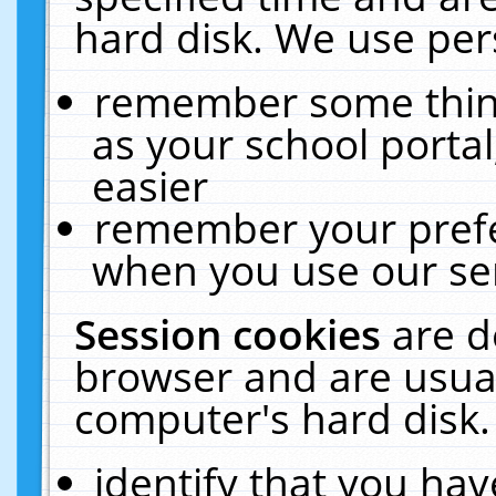
hard disk. We use pers
remember some thing
as your school portal
easier
remember your prefe
when you use our ser
Session cookies
are d
browser and are usual
computer's hard disk.
identify that you hav