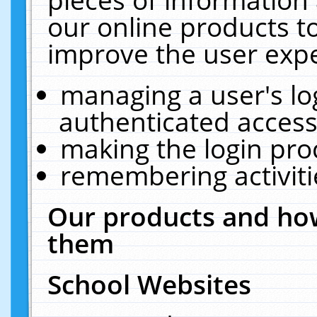
our online products t
improve the user expe
managing a user's lo
authenticated access
making the login pro
remembering activit
Our products and how
them
School Websites