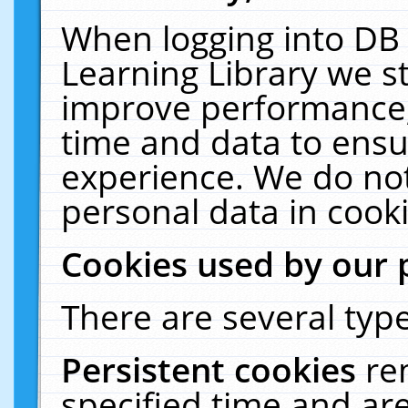
When logging into DB 
Learning Library we s
improve performance, 
time and data to ensu
experience. We do not
personal data in cooki
Cookies used by our 
There are several type
Persistent cookies
re
specified time and ar