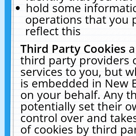
hold some informati
operations that you 
reflect this
Third Party Cookies
a
third party providers
services to you, but w
is embedded in New E
on your behalf. Any th
potentially set their
control over and takes
of cookies by third pa