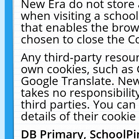
New Era do not store 
when visiting a schoo
that enables the bro
chosen to close the C
Any third-party resourc
own cookies, such as 
Google Translate. New
takes no responsibilit
third parties. You can
details of their cookie
DB Primary, SchoolPi