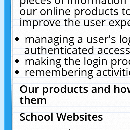
our online products t
improve the user expe
managing a user's lo
authenticated access
making the login pro
remembering activit
Our products and how
them
School Websites