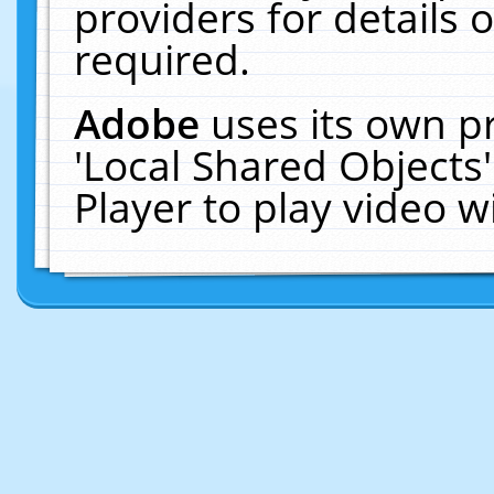
providers for details o
required.
Adobe
uses its own p
'Local Shared Objects
Player to play video 