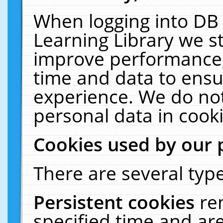
When logging into DB 
Learning Library we s
improve performance, 
time and data to ensu
experience. We do not
personal data in cooki
Cookies used by our 
There are several type
Persistent cookies
re
specified time and ar