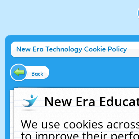
New Era Technology Cookie Policy
Back
New Era Educat
We use cookies across
to improve their per