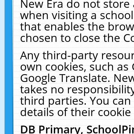
New Era do not store 
when visiting a schoo
that enables the bro
chosen to close the C
Any third-party resourc
own cookies, such as 
Google Translate. New
takes no responsibilit
third parties. You can
details of their cookie
DB Primary, SchoolPi