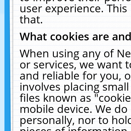
user experience. This
that.
What cookies are an
When using any of Ne
or services, we want 
and reliable for you,
involves placing smal
files known as "cooki
mobile device. We do 
personally, nor to ho
pieces of information 