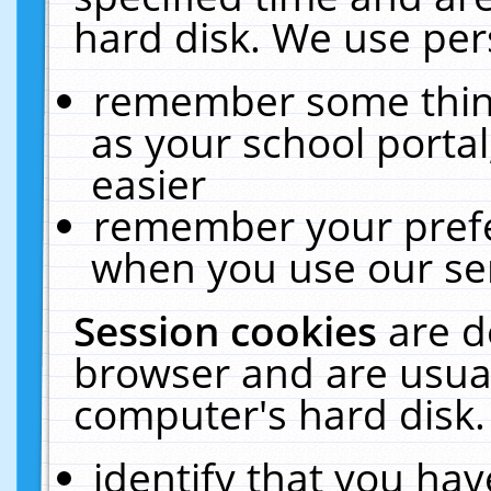
hard disk. We use pers
remember some thing
as your school portal
easier
remember your prefe
when you use our ser
Session cookies
are d
browser and are usual
computer's hard disk.
identify that you hav