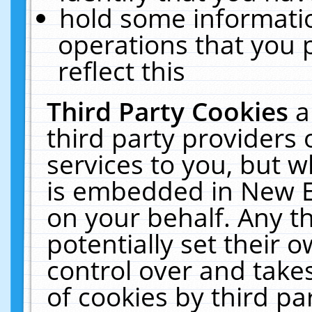
hold some informati
operations that you 
reflect this
Third Party Cookies
a
third party providers
services to you, but w
is embedded in New E
on your behalf. Any th
potentially set their
control over and takes
of cookies by third pa